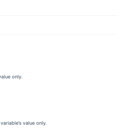
alue only.
ariable’s value only.