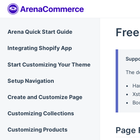
Free
Arena Quick Start Guide
Integrating Shopify App
Suppo
Start Customizing Your Theme
The d
Setup Navigation
Ha
Xst
Create and Customize Page
Bo
Customizing Collections
Page 
Customizing Products