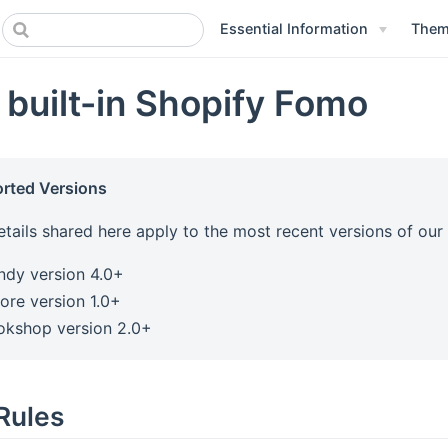
Essential Information
Theme
 built-in Shopify Fomo
rted Versions
etails shared here apply to the most recent versions of ou
ndy version 4.0+
ore version 1.0+
okshop version 2.0+
Rules