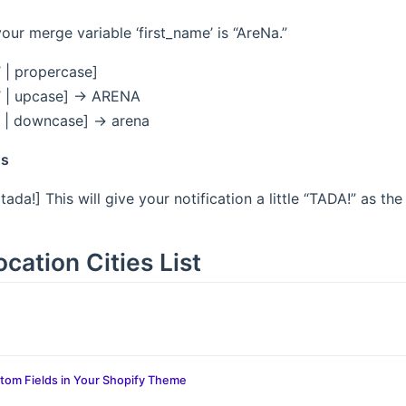
ur merge variable ‘first_name’ is “AreNa.”
’ | propercase]
’ | upcase] -> ARENA
 | downcase] -> arena
ns
| tada!] This will give your notification a little “TADA!” as the
cation Cities List
tom Fields in Your Shopify Theme