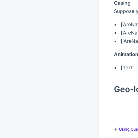
Casing
Suppose yo
[‘AreNa
[‘AreNa
['AreNa
Animatio
[‘text’ 
Geo-lo
←
Using Cus