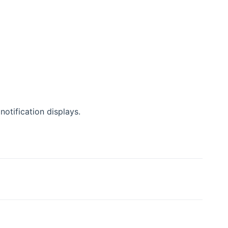
 notification displays.