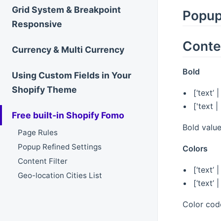
Grid System & Breakpoint
Popup
Responsive
Conten
Currency & Multi Currency
Bold
Using Custom Fields in Your
Shopify Theme
[‘text’ 
['text 
Free built-in Shopify Fomo
Bold value
Page Rules
Popup Refined Settings
Colors
Content Filter
[‘text’ 
Geo-location Cities List
[‘text’
Color code