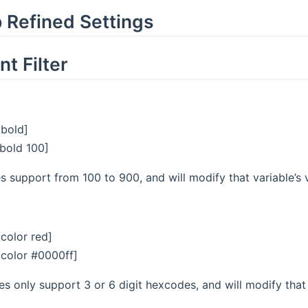
 Refined Settings
t Filter
| bold]
| bold 100]
s support from 100 to 900, and will modify that variable’s v
| color red]
 | color #0000ff]
s only support 3 or 6 digit hexcodes, and will modify that v