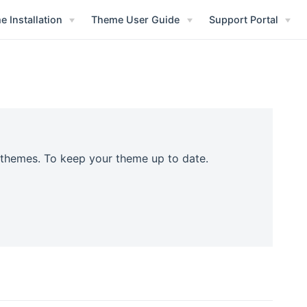
 Installation
Theme User Guide
Support Portal
r themes. To keep your theme up to date.