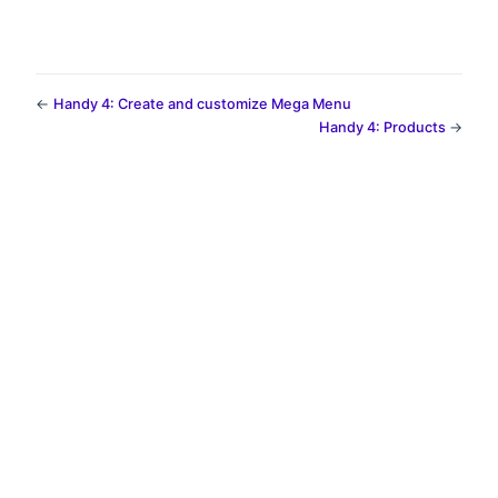
←
Handy 4: Create and customize Mega Menu
Handy 4: Products
→