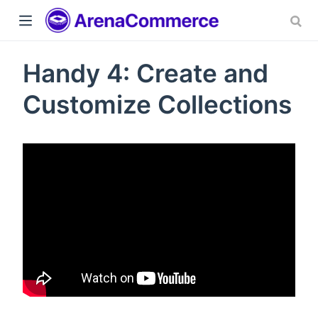
Handy 4: Create and
Customize Collections