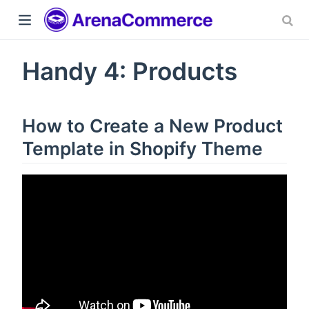
Handy 4: Products
How to Create a New Product
Template in Shopify Theme