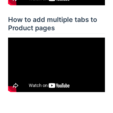
How to add multiple tabs to
Product pages