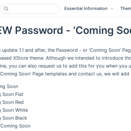
Essential Information
Theme
W Password - ‘Coming Soo
 update 1.1 and after, the Password - or ‘Coming Soon’ Pag
ased XStore theme. Although we intended to introduce this 
ine, you can also request us to add this for you when you
‘Coming Soon’ Page templates and contact us, we will add 
ng Soon
 Soon Flat
 Soon Red
 Soon White
 Soon Black
 Coming Soon