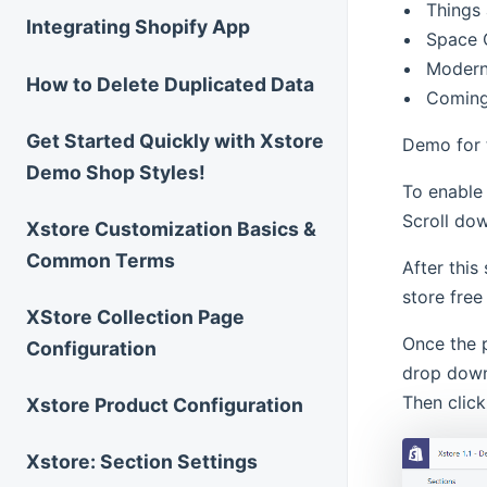
Things
Integrating Shopify App
Space 
Moder
How to Delete Duplicated Data
Coming
Get Started Quickly with Xstore
Demo for t
Demo Shop Styles!
To enable
Scroll do
Xstore Customization Basics &
Common Terms
After this
store free
XStore Collection Page
Once the 
Configuration
drop down
Then clic
Xstore Product Configuration
Xstore: Section Settings