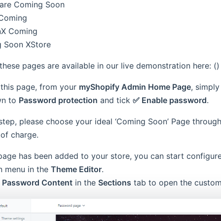
 are Coming Soon
Coming
nX Coming
 Soon XStore
hese pages are available in our live demonstration here: ()
 this page, from your
myShopify Admin Home Page
, simpl
wn to
Password protection
and tick
✅ Enable password
.
 step, please choose your ideal ‘Coming Soon’ Page throug
 of charge.
page has been added to your store, you can start configu
 menu in the
Theme Editor
.
k
Password Content
in the
Sections
tab to open the custom