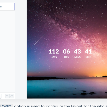
option is used to configure the layout for the whol
LAYOUT