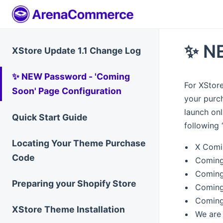
✨ NE
XStore Update 1.1 Change Log
✨ NEW Password - 'Coming
For XStore
Soon' Page Configuration
your purch
launch onl
Quick Start Guide
following 
Locating Your Theme Purchase
X Comi
Code
Coming
Coming
Preparing your Shopify Store
Coming
Coming
XStore Theme Installation
We are