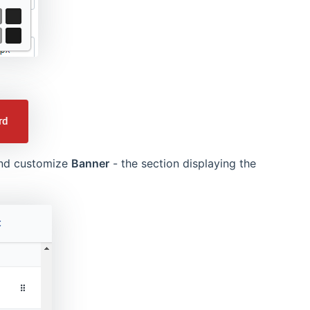
and customize
Banner
- the section displaying the