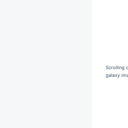
Scrolling
galaxy ima