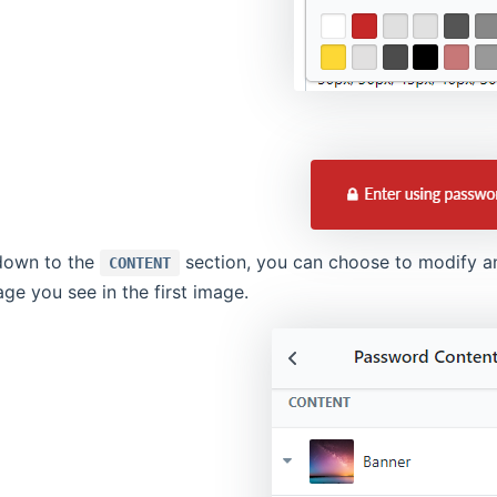
 down to the
section, you can choose to modify 
CONTENT
ge you see in the first image.