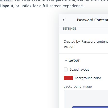
 layout
, or untick for a full screen experience.