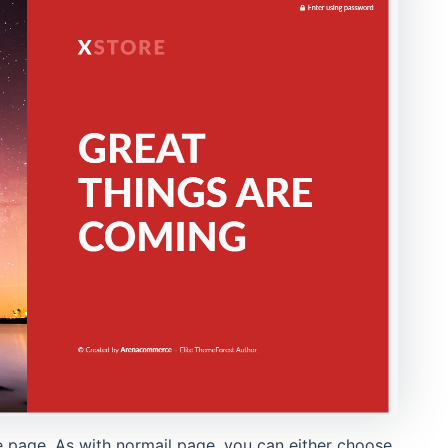
e page. As with normail page, you can either choose