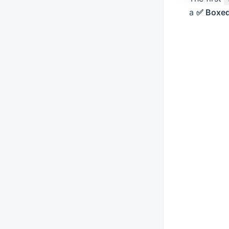
a
✅ Boxed