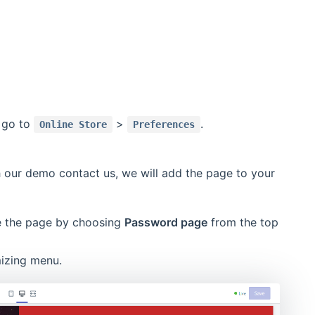
y go to
>
.
Online Store
Preferences
h our demo contact us, we will add the page to your
re the page by choosing
Password page
from the top
izing menu.