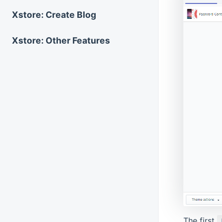
Xstore: Create Blog
Xstore: Other Features
The first