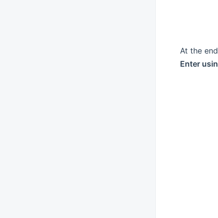
At the en
Enter usi