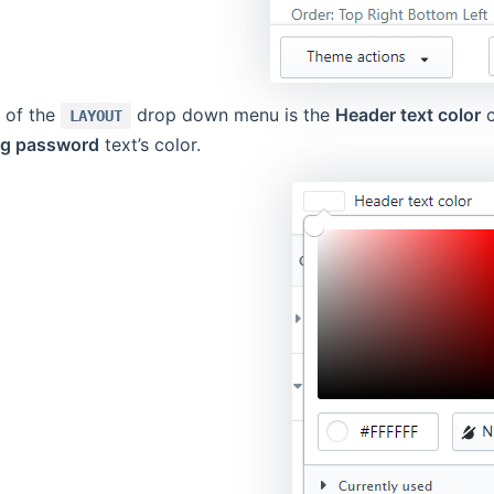
d of the
drop down menu is the
Header text color
c
LAYOUT
ng password
text’s color.