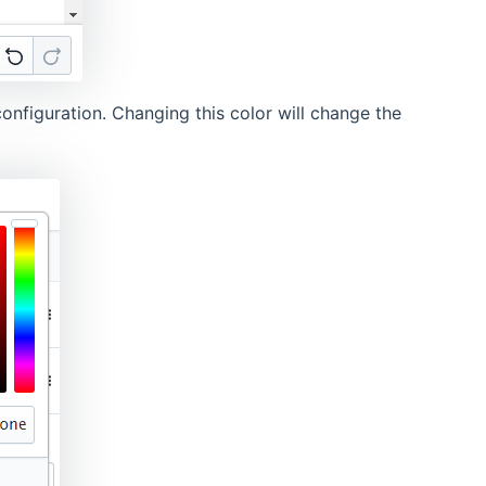
onfiguration. Changing this color will change the