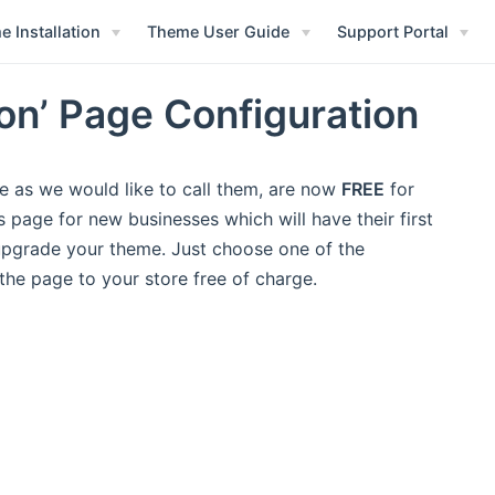
 Installation
Theme User Guide
Support Portal
n’ Page Configuration
e as we would like to call them, are now
FREE
for
page for new businesses which will have their first
 upgrade your theme. Just choose one of the
the page to your store free of charge.